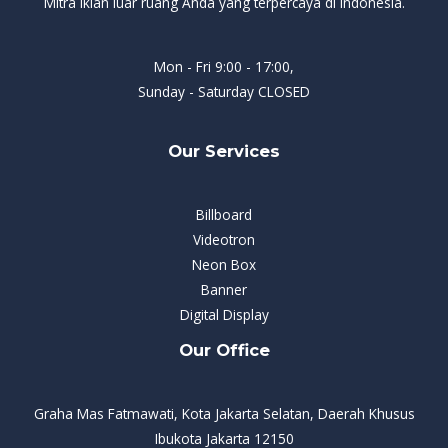
Mitra iklan luar ruang Anda yang terpercaya di Indonesia.
Mon - Fri 9:00 - 17:00,
Sunday - Saturday CLOSED
Our Services
Billboard
Videotron
Neon Box
Banner
Digital Display
Our Office
Graha Mas Fatmawati, Kota Jakarta Selatan, Daerah Khusus
Ibukota Jakarta 12150