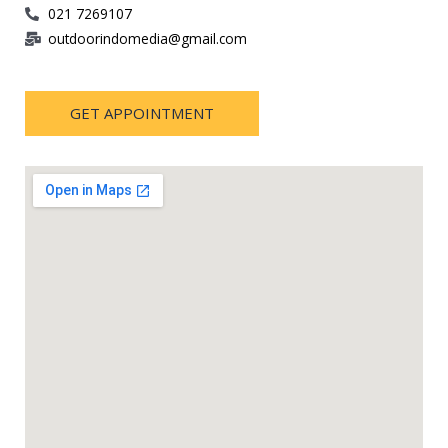
021 726
9107
outdoorindomedia@gmail.com
GET APPOINTMENT