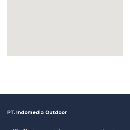
PT. Indomedia Outdoor