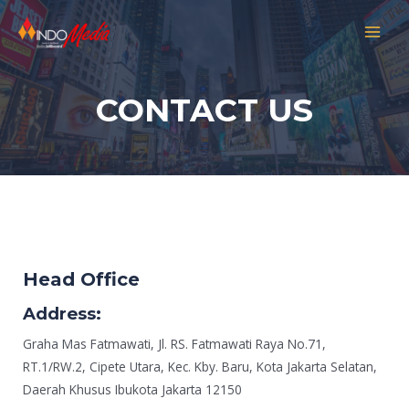
CONTACT US
Head Office
Address:
Graha Mas Fatmawati, Jl. RS. Fatmawati Raya No.71,
RT.1/RW.2, Cipete Utara, Kec. Kby. Baru, Kota Jakarta Selatan,
Daerah Khusus Ibukota Jakarta 12150